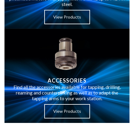
steel.
View Products
ACCESSORIES
Find all the accessories available for tapping, drilling,
reaming and countersinking as well as to adapt the
tapping arms to your work station.
View Products