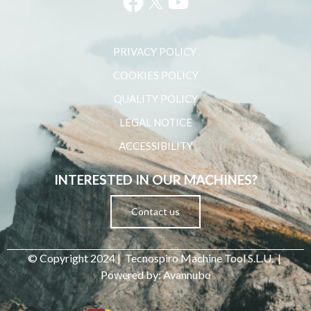
PRIVACY POLICY ​
COOKIES POLICY
QUALITY POLICY
LEGAL NOTICE
ACCESSIBILITY
INTERESTED IN OUR MACHINES?
Contact us
© Copyright 2024 | Tecnospiro Machine Tool S.L.U. |
Powered by: Avannubo