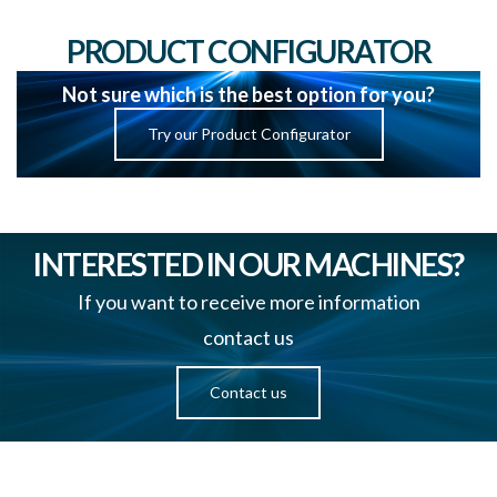
PRODUCT CONFIGURATOR
Not sure which is the best option for you?
Try our Product Configurator
INTERESTED IN OUR MACHINES?
If you want to receive more information
contact us
Contact us