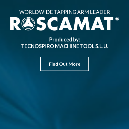
WORLDWIDE TAPPING ARM LEADER
Produced by:
TECNOSPIRO MACHINE TOOL S.L.U.
Find Out More