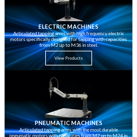
ELECTRIC MACHINES
Articulated tapping arms with high frequency electric
motors specifically designed for tapping with capacities
from M2 up to M36 in steel.
View Products
PNEUMATIC MACHINES
Articulated tapping arms with the most durable
pneumatic motors with capacities from M2 up to M24 in