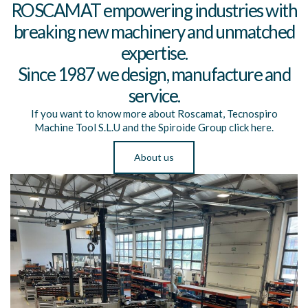
ROSCAMAT empowering industries with
breaking new machinery and unmatched
expertise.
Since 1987 we design, manufacture and
service.
If you want to know more about Roscamat, Tecnospiro
Machine Tool S.L.U and the Spiroide Group click here.
About us