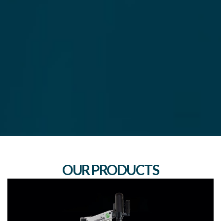
OUR PRODUCTS